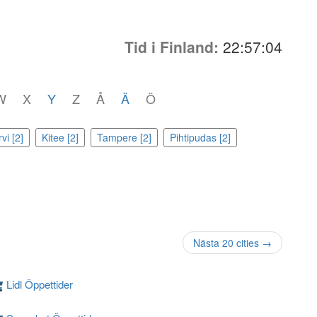
Tid i Finland:
22:57:04
W
X
Y
Z
Å
Ä
Ö
vi [2]
Kitee [2]
Tampere [2]
Pihtipudas [2]
Nästa 20 cities →
Lidl Öppettider