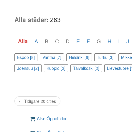
Alla städer:
263
Alla
A
B
C
D
E
F
G
H
I
J
Espoo [8]
Vantaa [7]
Helsinki [6]
Turku [3]
Mikkel
Joensuu [2]
Kuopio [2]
Taivalkoski [2]
Lievestuore [
← Tidigare 20 cities
Alko Öppettider