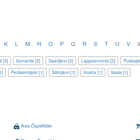
K
L
M
N
O
P
Q
R
S
T
U
V
i [3]
Ilomantsi [2]
Saarijärvi [2]
Lappeenranta [2]
Pudasjär
1]
Peräseinäjoki [1]
Siilinjärvi [1]
Imatra [1]
Vaala [1]
Ikea Öppettider