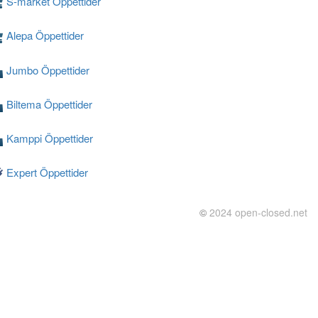
S-market Öppettider
Alepa Öppettider
Jumbo Öppettider
Biltema Öppettider
Kamppi Öppettider
Expert Öppettider
©
2024 open-closed.net