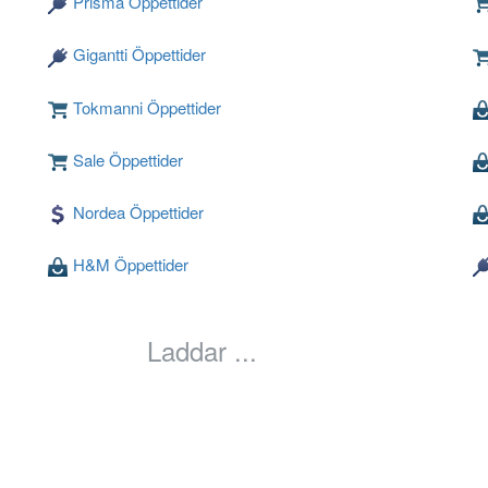
Prisma Öppettider
Gigantti Öppettider
Tokmanni Öppettider
Sale Öppettider
Nordea Öppettider
H&M Öppettider
Laddar ...