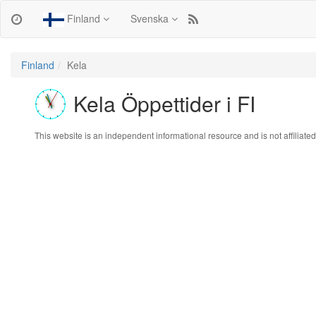
Finland
Svenska
Finland
Kela
Kela Öppettider i FI
This website is an independent informational resource and is not affiliated