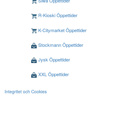
Siwa Öppettider
R-Kioski Öppettider
K-Citymarket Öppettider
Stockmann Öppettider
Jysk Öppettider
XXL Öppettider
Integritet och Cookies