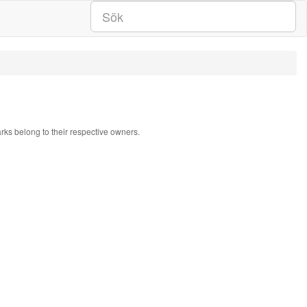
arks belong to their respective owners.