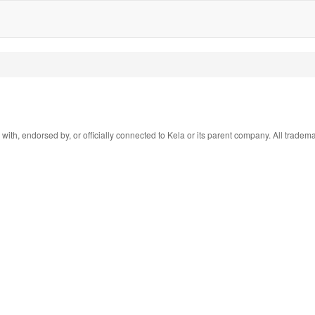
 with, endorsed by, or officially connected to Kela or its parent company. All tradem